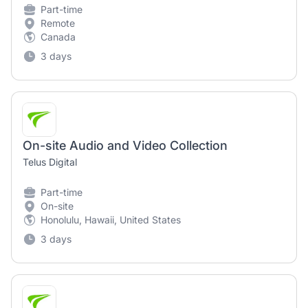
Part-time
Remote
Canada
3 days
On-site Audio and Video Collection
Telus Digital
Part-time
On-site
Honolulu, Hawaii, United States
3 days