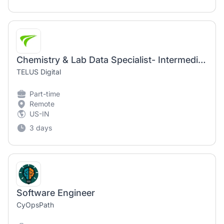
Chemistry & Lab Data Specialist- Intermediate (AI Community)
TELUS Digital
Part-time
Remote
US-IN
3 days
Software Engineer
CyOpsPath