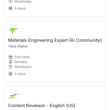
Worldwide
4 days
Materials Engineering Expert (AI Community)
Telus Digital
Part-time
Remote
Worldwide
4 days
Content Reviewer - English (US)