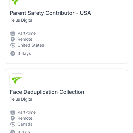
Parent Safety Contributor - USA
Telus Digital
Part-time
Remote
United States
3 days
Face Deduplication Collection
Telus Digital
Part-time
Remote
Canada
3 days