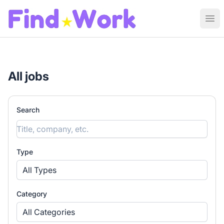
Find Work
Ope
All jobs
Search
Type
All Types
Category
All Categories