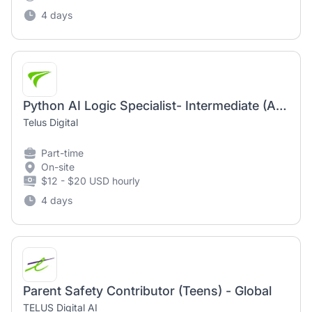
4 days
Python AI Logic Specialist- Intermediate (AI Community)
Telus Digital
Part-time
On-site
$12 - $20 USD hourly
4 days
Parent Safety Contributor (Teens) - Global
TELUS Digital AI