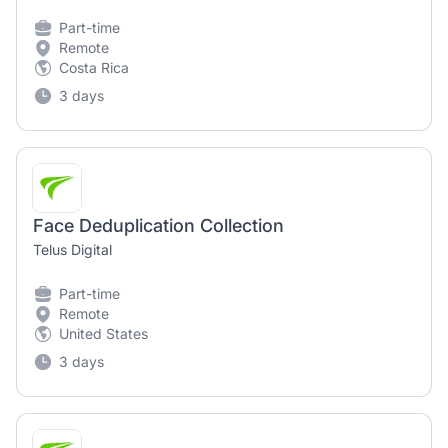
Part-time
Remote
Costa Rica
3 days
Face Deduplication Collection
Telus Digital
Part-time
Remote
United States
3 days