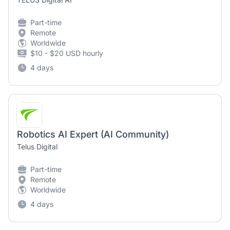
Part-time
Remote
Worldwide
$10 - $20 USD hourly
4 days
Robotics AI Expert (AI Community)
Telus Digital
Part-time
Remote
Worldwide
4 days