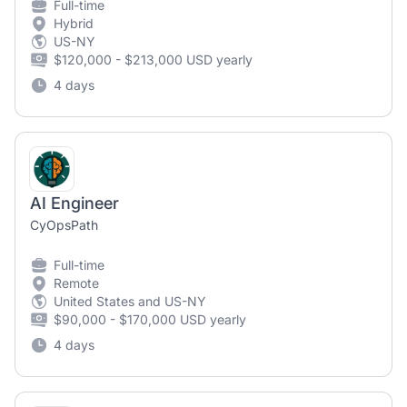
Full-time
Hybrid
US-NY
$120,000 - $213,000 USD yearly
4 days
AI Engineer
CyOpsPath
Full-time
Remote
United States and US-NY
$90,000 - $170,000 USD yearly
4 days