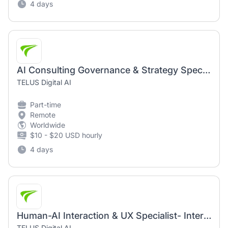
4 days
AI Consulting Governance & Strategy Specialist - Intermediate (AI Community)
TELUS Digital AI
Part-time
Remote
Worldwide
$10 - $20 USD hourly
4 days
Human-AI Interaction & UX Specialist- Intermediate (AI Community)
TELUS Digital AI