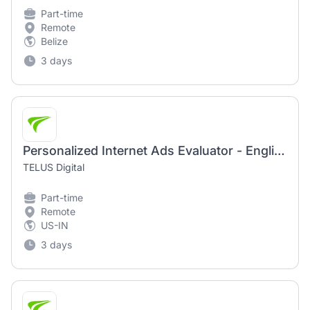
Part-time
Remote
Belize
3 days
Personalized Internet Ads Evaluator - English (US)
TELUS Digital
Part-time
Remote
US-IN
3 days