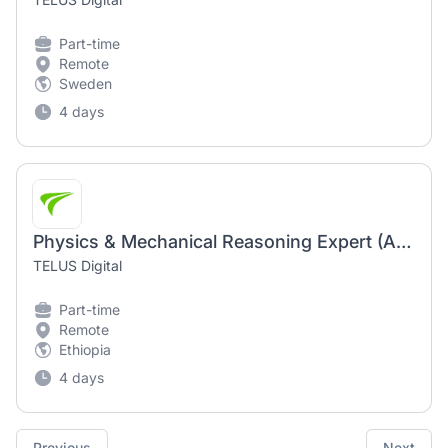
Part-time
Remote
Sweden
4 days
Physics & Mechanical Reasoning Expert (AI Community) - Remote
TELUS Digital
Part-time
Remote
Ethiopia
4 days
Previous
Next