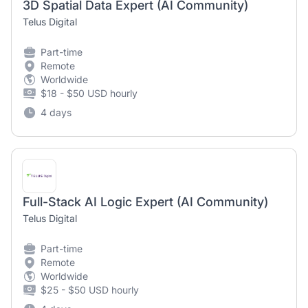
3D Spatial Data Expert (AI Community)
Telus Digital
Part-time
Remote
Worldwide
$18 - $50 USD hourly
4 days
Full-Stack AI Logic Expert (AI Community)
Telus Digital
Part-time
Remote
Worldwide
$25 - $50 USD hourly