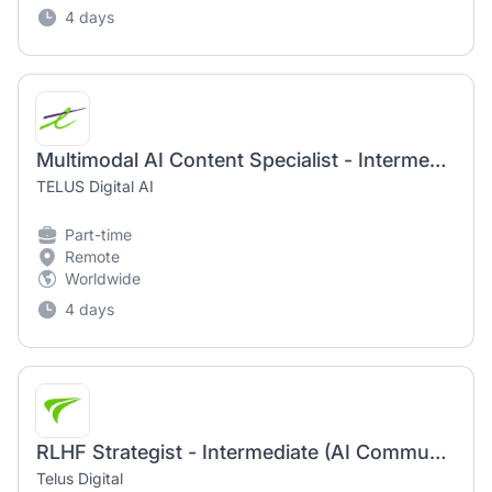
4 days
Multimodal AI Content Specialist - Intermediate (AI Community)
TELUS Digital AI
Part-time
Remote
Worldwide
4 days
RLHF Strategist - Intermediate (AI Community)
Telus Digital