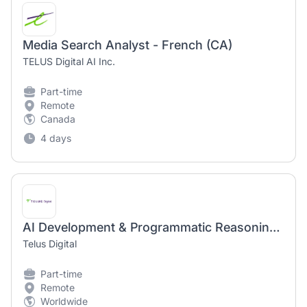
Media Search Analyst - French (CA)
TELUS Digital AI Inc.
Part-time
Remote
Canada
4 days
AI Development & Programmatic Reasoning Expert (AI Community)
Telus Digital
Part-time
Remote
Worldwide