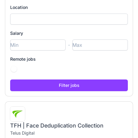
Location
Salary
-
Remote jobs
TFH | Face Deduplication Collection
Telus Digital