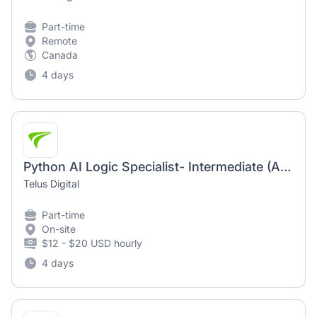
Part-time
Remote
Canada
4 days
Python AI Logic Specialist- Intermediate (AI Community)
Telus Digital
Part-time
On-site
$12 - $20 USD hourly
4 days