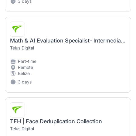
3 days
Math & AI Evaluation Specialist- Intermediate (AI Community)
Telus Digital
Part-time
Remote
Belize
3 days
TFH | Face Deduplication Collection
Telus Digital