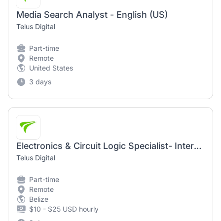
Media Search Analyst - English (US)
Telus Digital
Part-time
Remote
United States
3 days
Electronics & Circuit Logic Specialist- Intermediate (AI Community)
Telus Digital
Part-time
Remote
Belize
$10 - $25 USD hourly