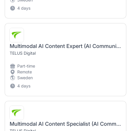
4 days
Multimodal AI Content Expert (AI Community) English Speaker | 100% Remote Opportunity
TELUS Digital
Part-time
Remote
Sweden
4 days
Multimodal AI Content Specialist (AI Community) | Remote Job Opportunity
TELUS Digital