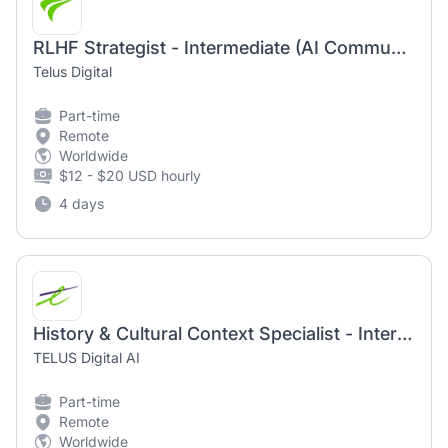
RLHF Strategist - Intermediate (AI Community)
Telus Digital
Part-time
Remote
Worldwide
$12 - $20 USD hourly
4 days
History & Cultural Context Specialist - Intermediate (AI Community)
TELUS Digital AI
Part-time
Remote
Worldwide