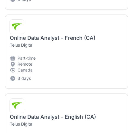
Online Data Analyst - French (CA)
Telus Digital
Part-time
Remote
Canada
3 days
Online Data Analyst - English (CA)
Telus Digital