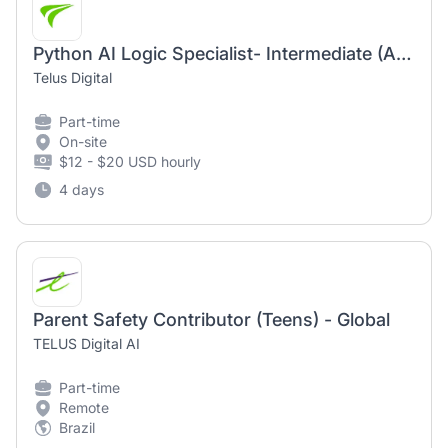
Python AI Logic Specialist- Intermediate (AI Community)
Telus Digital
Part-time
On-site
$12 - $20 USD hourly
4 days
Parent Safety Contributor (Teens) - Global
TELUS Digital AI
Part-time
Remote
Brazil