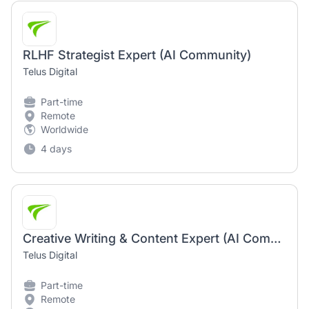
RLHF Strategist Expert (AI Community)
Telus Digital
Part-time
Remote
Worldwide
4 days
Creative Writing & Content Expert (AI Community)
Telus Digital
Part-time
Remote