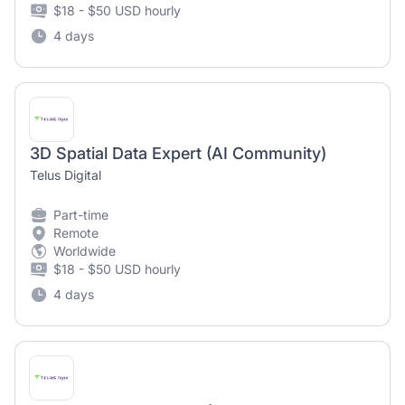
$18 - $50 USD hourly
4 days
3D Spatial Data Expert (AI Community)
Telus Digital
Part-time
Remote
Worldwide
$18 - $50 USD hourly
4 days