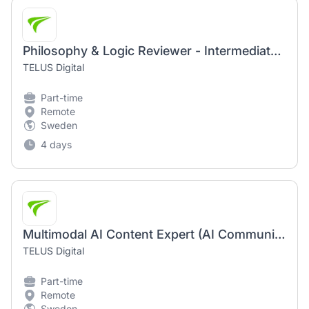
Philosophy & Logic Reviewer - Intermediate (AI Community) | Remote-Based Position
TELUS Digital
Part-time
Remote
Sweden
4 days
Multimodal AI Content Expert (AI Community) | Fully Remote Work Opportunity
TELUS Digital
Part-time
Remote
Sweden