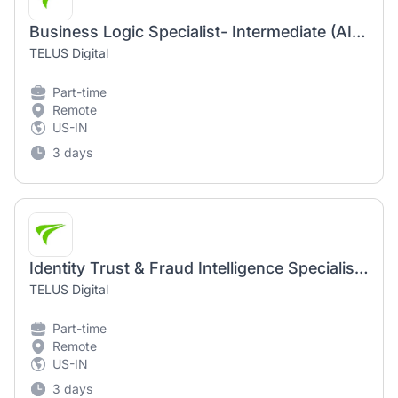
Business Logic Specialist- Intermediate (AI Community)
TELUS Digital
Part-time
Remote
US-IN
3 days
Identity Trust & Fraud Intelligence Specialist - Intermediate (AI Community)
TELUS Digital
Part-time
Remote
US-IN
3 days