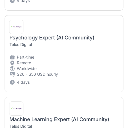
4 days
Psychology Expert (AI Community)
Telus Digital
Part-time
Remote
Worldwide
$20 - $50 USD hourly
4 days
Machine Learning Expert (AI Community)
Telus Digital