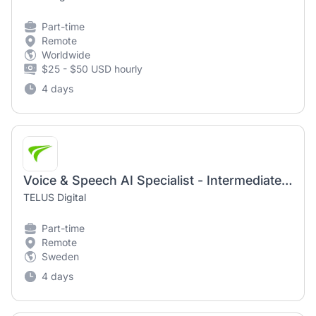
Part-time
Remote
Worldwide
$25 - $50 USD hourly
4 days
Voice & Speech AI Specialist - Intermediate (AI Community) | Remote-First Work Opportunity
TELUS Digital
Part-time
Remote
Sweden
4 days