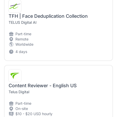
TFH | Face Deduplication Collection
TELUS Digital AI
Part-time
Remote
Worldwide
4 days
Content Reviewer - English US
Telus Digital
Part-time
On-site
$10 - $20 USD hourly