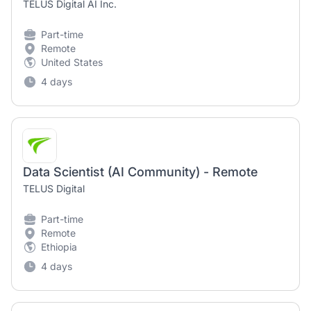
TELUS Digital AI Inc.
Part-time
Remote
United States
4 days
Data Scientist (AI Community) - Remote
TELUS Digital
Part-time
Remote
Ethiopia
4 days