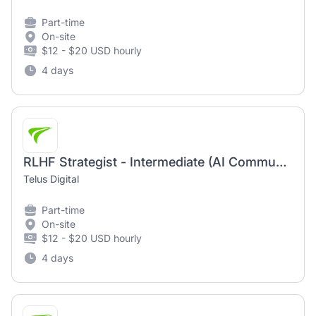
Part-time
On-site
$12 - $20 USD hourly
4 days
RLHF Strategist - Intermediate (AI Community)
Telus Digital
Part-time
On-site
$12 - $20 USD hourly
4 days