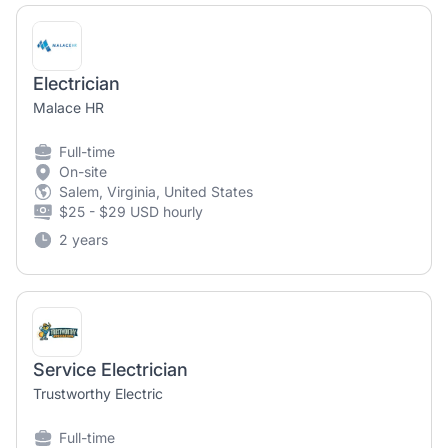
Electrician
Malace HR
Full-time
On-site
Salem, Virginia, United States
$25 - $29 USD hourly
2 years
Service Electrician
Trustworthy Electric
Full-time