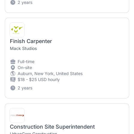
2 years
Finish Carpenter
Mack Studios
Full-time
On-site
Auburn, New York, United States
$18 - $25 USD hourly
2 years
Construction Site Superintendent
UrbanCore Construction