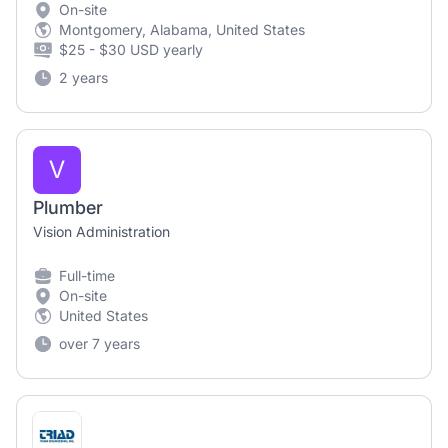
On-site
Montgomery, Alabama, United States
$25 - $30 USD yearly
2 years
V
Plumber
Vision Administration
Full-time
On-site
United States
over 7 years