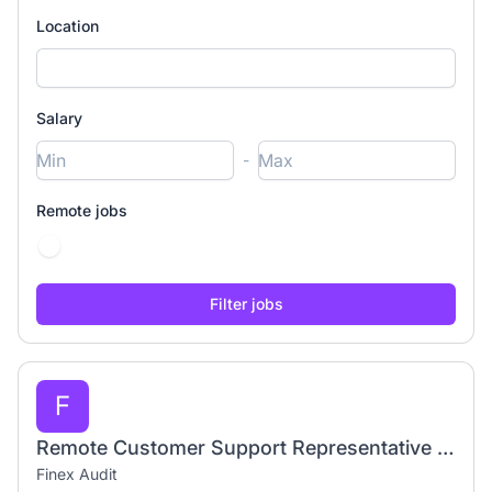
Location
Salary
-
Remote jobs
F
Remote Customer Support Representative | Work From Home
Finex Audit