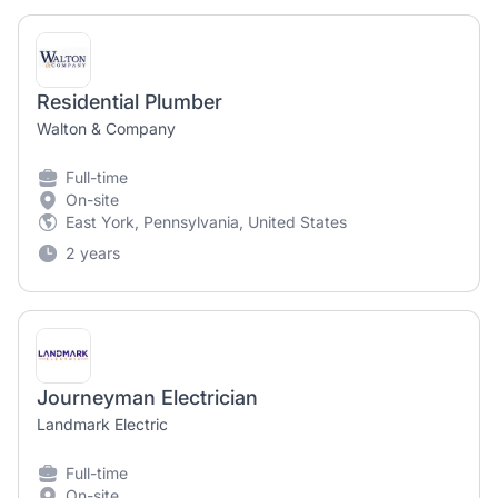
Residential Plumber
Walton & Company
Full-time
On-site
East York, Pennsylvania, United States
2 years
Journeyman Electrician
Landmark Electric
Full-time
On-site