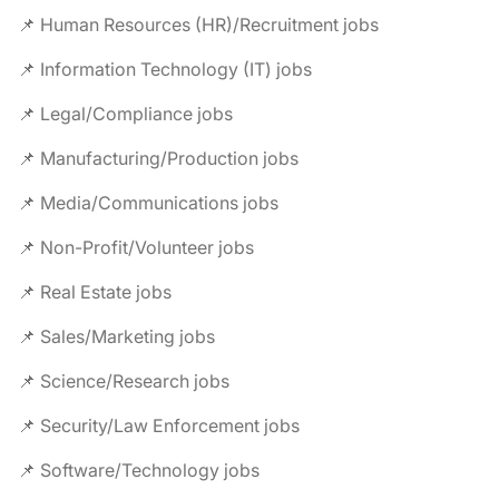
📌 Human Resources (HR)/Recruitment jobs
📌 Information Technology (IT) jobs
📌 Legal/Compliance jobs
📌 Manufacturing/Production jobs
📌 Media/Communications jobs
📌 Non-Profit/Volunteer jobs
📌 Real Estate jobs
📌 Sales/Marketing jobs
📌 Science/Research jobs
📌 Security/Law Enforcement jobs
📌 Software/Technology jobs