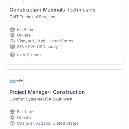
Construction Materials Technicians
CMT Technical Services
Full-time
On-site
Vineyard, Utah, United States
$18 - $20 USD hourly
over 2 years
Project Manager- Construction
Comfort Systems USA Southwest
Full-time
On-site
Chandler, Arizona, United States