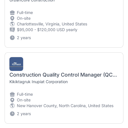
Full-time
On-site
Charlottesville, Virginia, United States
$95,000 - $120,000 USD yearly
2 years
Construction Quality Control Manager (QCM)
Kikiktagruk Inupiat Corporation
Full-time
On-site
New Hanover County, North Carolina, United States
2 years