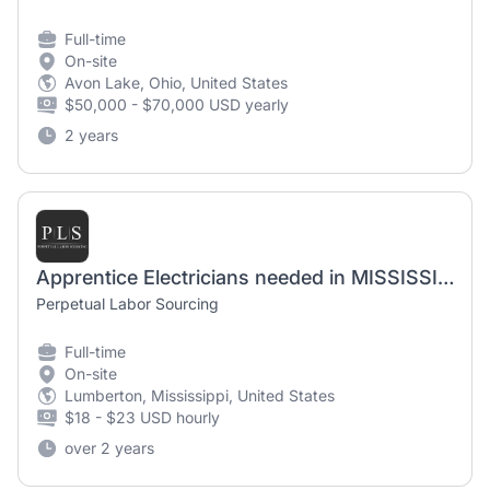
Full-time
On-site
Avon Lake, Ohio, United States
$50,000 - $70,000 USD yearly
2 years
Apprentice Electricians needed in MISSISSIPPI
Perpetual Labor Sourcing
Full-time
On-site
Lumberton, Mississippi, United States
$18 - $23 USD hourly
over 2 years