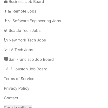
💼 Business Job Board
👨‍💻 Remote Jobs
👩‍💻 Software Engineering Jobs
🎡 Seattle Tech Jobs
🗽 New York Tech Jobs
🌞 LA Tech Jobs
🌉 San Francisco Job Board
🇨🇱 Houston Job Board
Terms of Service
Privacy Policy
Contact
Cookie settings