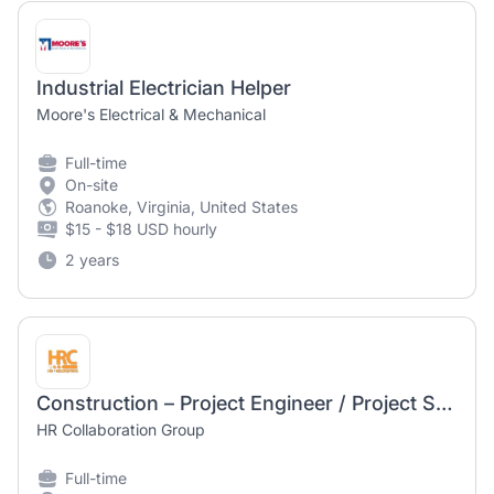
Industrial Electrician Helper
Moore's Electrical & Mechanical
Full-time
On-site
Roanoke, Virginia, United States
$15 - $18 USD hourly
2 years
Construction – Project Engineer / Project Supervisor
HR Collaboration Group
Full-time