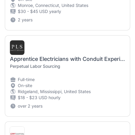
Monroe, Connecticut, United States
$30 - $45 USD yearly
2 years
Apprentice Electricians with Conduit Experience
Perpetual Labor Sourcing
Full-time
On-site
Ridgeland, Mississippi, United States
$18 - $23 USD hourly
over 2 years