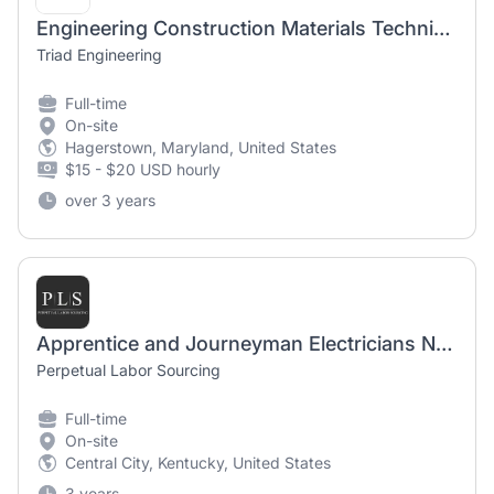
Engineering Construction Materials Technician (Entry Level)
Triad Engineering
Full-time
On-site
Hagerstown, Maryland, United States
$15 - $20 USD hourly
over 3 years
Apprentice and Journeyman Electricians Needed
Perpetual Labor Sourcing
Full-time
On-site
Central City, Kentucky, United States
3 years