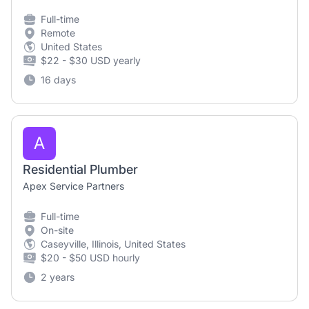
Full-time
Remote
United States
$22 - $30 USD yearly
16 days
A
Residential Plumber
Apex Service Partners
Full-time
On-site
Caseyville, Illinois, United States
$20 - $50 USD hourly
2 years