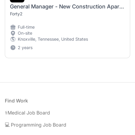
General Manager - New Construction Apartments - Knoxville, TN
Forty2
Full-time
On-site
Knoxville, Tennessee, United States
2 years
Footer
Find Work
⚕️Medical Job Board
💻 Programming Job Board