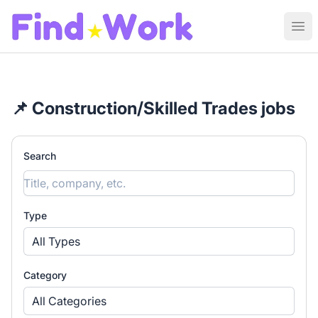
Find Work
Ope
📌 Construction/Skilled Trades jobs
Search
Type
All Types
Category
All Categories