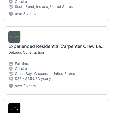
On-site
South Bend, Indiana, United States
over 2 years
Experienced Residential Carpenter Crew Lead
DeLeers Construction
Full-time
On-site
Green Bay, Wisconsin, United States
$28 - $35 USD yearly
over 2 years