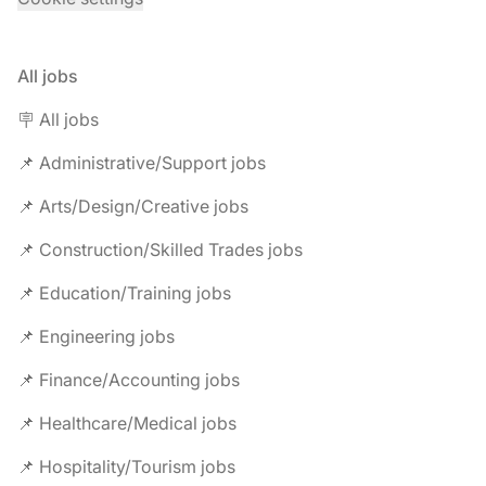
All jobs
🪧 All jobs
📌 Administrative/Support jobs
📌 Arts/Design/Creative jobs
📌 Construction/Skilled Trades jobs
📌 Education/Training jobs
📌 Engineering jobs
📌 Finance/Accounting jobs
📌 Healthcare/Medical jobs
📌 Hospitality/Tourism jobs