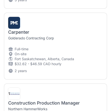
Carpenter
Golderado Contracting Corp
Full-time
On-site
Fort Saskatchewan, Alberta, Canada
$32.62 - $46.59 CAD hourly
2 years
Construction Production Manager
Northern HammerWorks