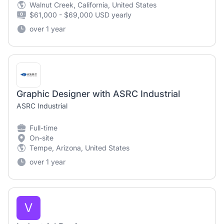
Walnut Creek, California, United States
$61,000 - $69,000 USD yearly
over 1 year
Graphic Designer with ASRC Industrial
ASRC Industrial
Full-time
On-site
Tempe, Arizona, United States
over 1 year
V