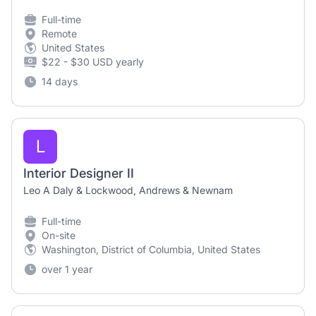
Full-time
Remote
United States
$22 - $30 USD yearly
14 days
L
Interior Designer II
Leo A Daly & Lockwood, Andrews & Newnam
Full-time
On-site
Washington, District of Columbia, United States
over 1 year