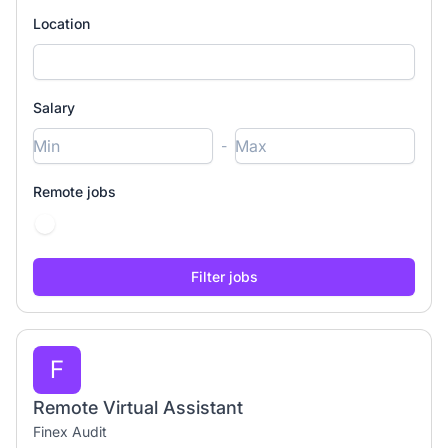
Location
Salary
-
Remote jobs
F
Remote Virtual Assistant
Finex Audit