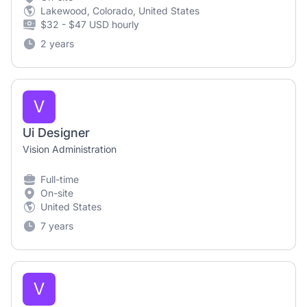
Lakewood, Colorado, United States
$32 - $47 USD hourly
2 years
V
Ui Designer
Vision Administration
Full-time
On-site
United States
7 years
V