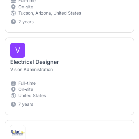
Full-time
On-site
Tucson, Arizona, United States
2 years
V
Electrical Designer
Vision Administration
Full-time
On-site
United States
7 years