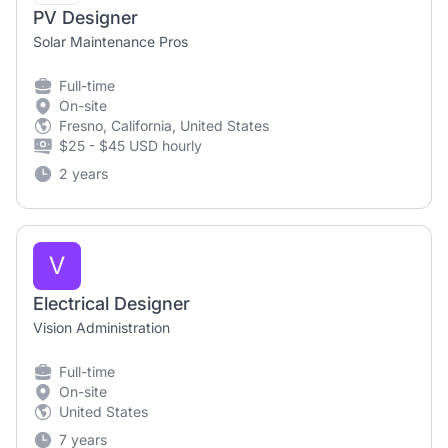
PV Designer
Solar Maintenance Pros
Full-time
On-site
Fresno, California, United States
$25 - $45 USD hourly
2 years
V
Electrical Designer
Vision Administration
Full-time
On-site
United States
7 years