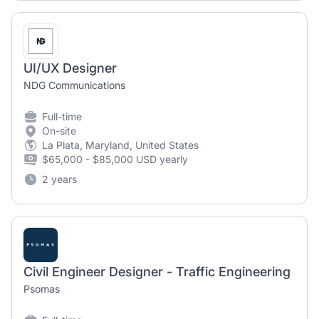
UI/UX Designer
NDG Communications
Full-time
On-site
La Plata, Maryland, United States
$65,000 - $85,000 USD yearly
2 years
Civil Engineer Designer - Traffic Engineering
Psomas