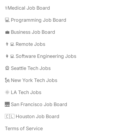
⚕️Medical Job Board
💻 Programming Job Board
💼 Business Job Board
👨‍💻 Remote Jobs
👩‍💻 Software Engineering Jobs
🎡 Seattle Tech Jobs
🗽 New York Tech Jobs
🌞 LA Tech Jobs
🌉 San Francisco Job Board
🇨🇱 Houston Job Board
Terms of Service