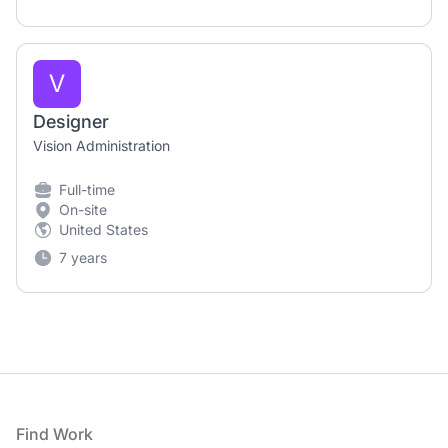
V
Designer
Vision Administration
Full-time
On-site
United States
7 years
Footer
Find Work