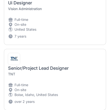
Ui Designer
Vision Administration
Full-time
On-site
United States
7 years
Senior/Project Lead Designer
TNT
Full-time
On-site
Boise, Idaho, United States
over 2 years