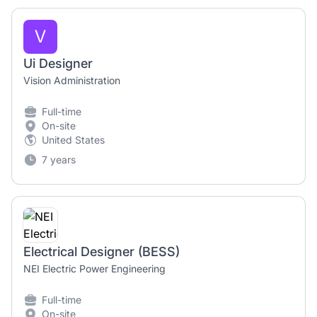
V
Ui Designer
Vision Administration
Full-time
On-site
United States
7 years
Electrical Designer (BESS)
NEI Electric Power Engineering
Full-time
On-site