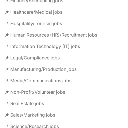
📌 Finance/Accounting jobs
📌 Healthcare/Medical jobs
📌 Hospitality/Tourism jobs
📌 Human Resources (HR)/Recruitment jobs
📌 Information Technology (IT) jobs
📌 Legal/Compliance jobs
📌 Manufacturing/Production jobs
📌 Media/Communications jobs
📌 Non-Profit/Volunteer jobs
📌 Real Estate jobs
📌 Sales/Marketing jobs
📌 Science/Research jobs