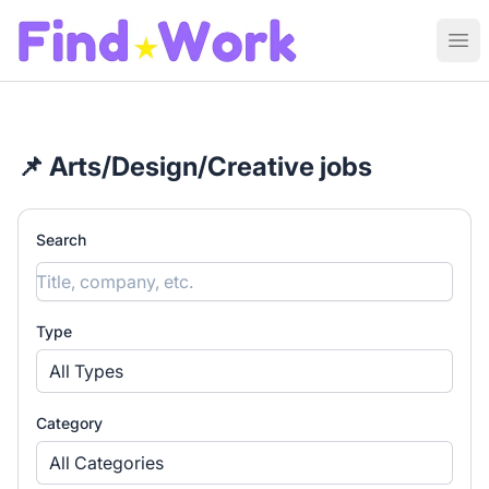
Find Work
Ope
📌 Arts/Design/Creative jobs
Search
Type
All Types
Category
All Categories