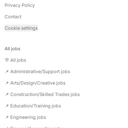
Privacy Policy
Contact
Cookie settings
All jobs
🪧 All jobs
📌 Administrative/Support jobs
📌 Arts/Design/Creative jobs
📌 Construction/Skilled Trades jobs
📌 Education/Training jobs
📌 Engineering jobs