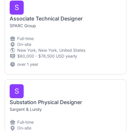
S
Associate Technical Designer
SPARC Group
Full-time
On-site
New York, New York, United States
$60,000 - $76,500 USD yearly
over 1 year
S
Substation Physical Designer
Sargent & Lundy
Full-time
On-site