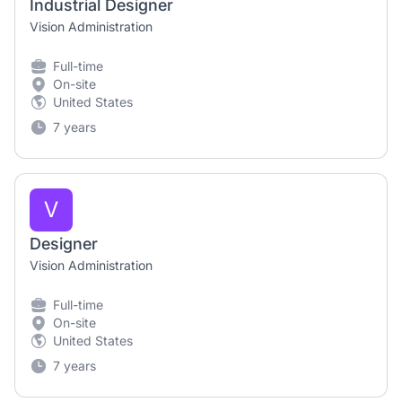
Industrial Designer
Vision Administration
Full-time
On-site
United States
7 years
V
Designer
Vision Administration
Full-time
On-site
United States
7 years