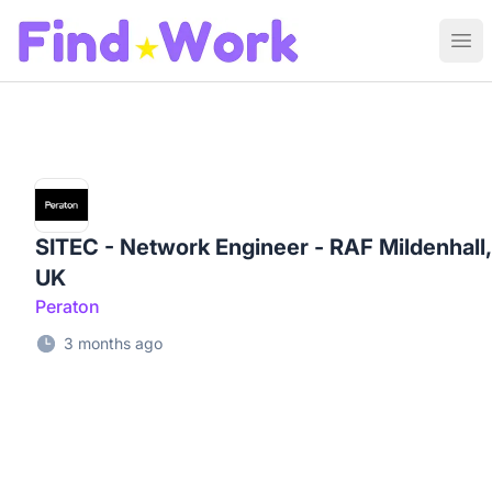
Find Work
Ope
SITEC - Network Engineer - RAF Mildenhall,
UK
Peraton
3 months ago