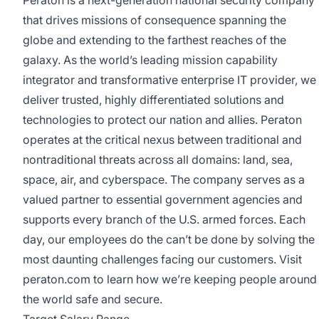
that drives missions of consequence spanning the
globe and extending to the farthest reaches of the
galaxy. As the world’s leading mission capability
integrator and transformative enterprise IT provider, we
deliver trusted, highly differentiated solutions and
technologies to protect our nation and allies. Peraton
operates at the critical nexus between traditional and
nontraditional threats across all domains: land, sea,
space, air, and cyberspace. The company serves as a
valued partner to essential government agencies and
supports every branch of the U.S. armed forces. Each
day, our employees do the can’t be done by solving the
most daunting challenges facing our customers. Visit
peraton.com
to learn how we’re keeping people around
the world safe and secure.
Target Salary Range