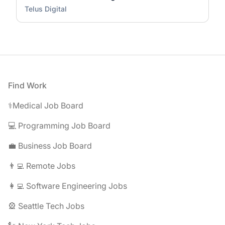
Telus Digital
Footer
Find Work
⚕️Medical Job Board
💻 Programming Job Board
💼 Business Job Board
👨‍💻 Remote Jobs
👩‍💻 Software Engineering Jobs
🎡 Seattle Tech Jobs