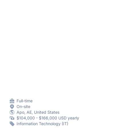
Full-time
On-site
Apo, AE, United States
$104,000 - $166,000 USD yearly
Information Technology (IT)