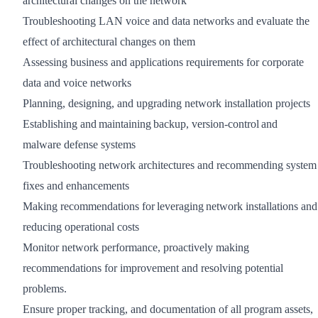
architectural changes on the network
Troubleshooting LAN voice and data networks and evaluate the
effect of architectural changes on them
Assessing business and applications requirements for corporate
data and voice networks
Planning, designing, and upgrading network installation projects
Establishing and maintaining backup, version-control and
malware defense systems
Troubleshooting network architectures and recommending system
fixes and enhancements
Making recommendations for leveraging network installations and
reducing operational costs
Monitor network performance, proactively making
recommendations for improvement and resolving potential
problems.
Ensure proper tracking, and documentation of all program assets,