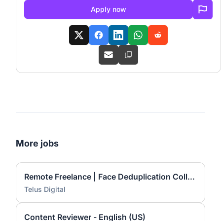
Apply now
More jobs
Remote Freelance | Face Deduplication Collection
Telus Digital
Content Reviewer - English (US)