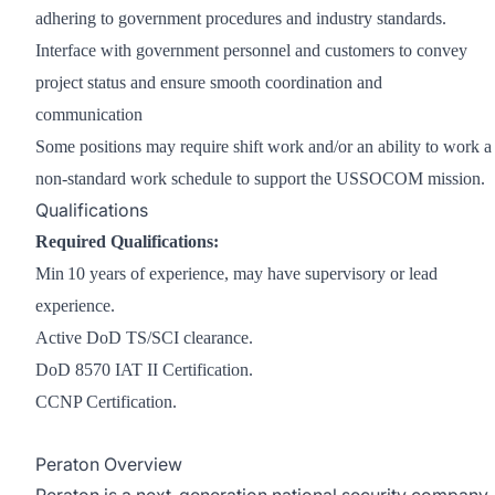
adhering to government procedures and industry standards.
Interface with government personnel and customers to convey
project status and ensure smooth coordination and
communication
Some positions may require shift work and/or an ability to work a
non-standard work schedule to support the USSOCOM mission.
Qualifications
Required Qualifications:
Min 10 years of experience, may have supervisory or lead
experience.
Active DoD TS/SCI clearance.
DoD 8570 IAT II Certification.
CCNP Certification.
Peraton Overview
Peraton is a next-generation national security company