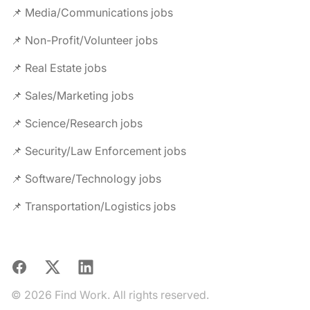
📌 Media/Communications jobs
📌 Non-Profit/Volunteer jobs
📌 Real Estate jobs
📌 Sales/Marketing jobs
📌 Science/Research jobs
📌 Security/Law Enforcement jobs
📌 Software/Technology jobs
📌 Transportation/Logistics jobs
Facebook
X
LinkedIn
© 2026 Find Work. All rights reserved.