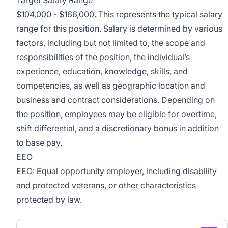
$104,000 - $166,000. This represents the typical salary
range for this position. Salary is determined by various
factors, including but not limited to, the scope and
responsibilities of the position, the individual’s
experience, education, knowledge, skills, and
competencies, as well as geographic location and
business and contract considerations. Depending on
the position, employees may be eligible for overtime,
shift differential, and a discretionary bonus in addition
to base pay.
EEO
EEO: Equal opportunity employer, including disability
and protected veterans, or other characteristics
protected by law.