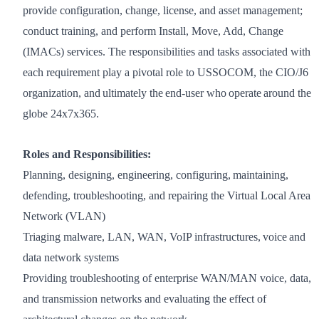
provide configuration, change, license, and asset management;
conduct training, and perform Install, Move, Add, Change
(IMACs) services. The responsibilities and tasks associated with
each requirement play a pivotal role to USSOCOM, the CIO/J6
organization, and ultimately the end-user who operate around the
globe 24x7x365.
Roles and Responsibilities:
Planning, designing, engineering, configuring, maintaining,
defending, troubleshooting, and repairing the Virtual Local Area
Network (VLAN)
Triaging malware, LAN, WAN, VoIP infrastructures, voice and
data network systems
Providing troubleshooting of enterprise WAN/MAN voice, data,
and transmission networks and evaluating the effect of