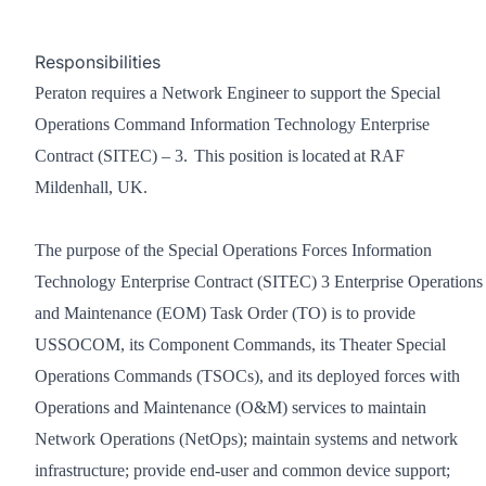
Responsibilities
Peraton requires a Network Engineer to support the Special
Operations Command Information Technology Enterprise
Contract (SITEC) – 3. This position is located at RAF
Mildenhall, UK.
The purpose of the Special Operations Forces Information
Technology Enterprise Contract (SITEC) 3 Enterprise Operations
and Maintenance (EOM) Task Order (TO) is to provide
USSOCOM, its Component Commands, its Theater Special
Operations Commands (TSOCs), and its deployed forces with
Operations and Maintenance (O&M) services to maintain
Network Operations (NetOps); maintain systems and network
infrastructure; provide end-user and common device support;