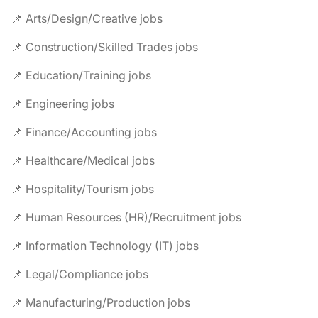
📌 Arts/Design/Creative jobs
📌 Construction/Skilled Trades jobs
📌 Education/Training jobs
📌 Engineering jobs
📌 Finance/Accounting jobs
📌 Healthcare/Medical jobs
📌 Hospitality/Tourism jobs
📌 Human Resources (HR)/Recruitment jobs
📌 Information Technology (IT) jobs
📌 Legal/Compliance jobs
📌 Manufacturing/Production jobs