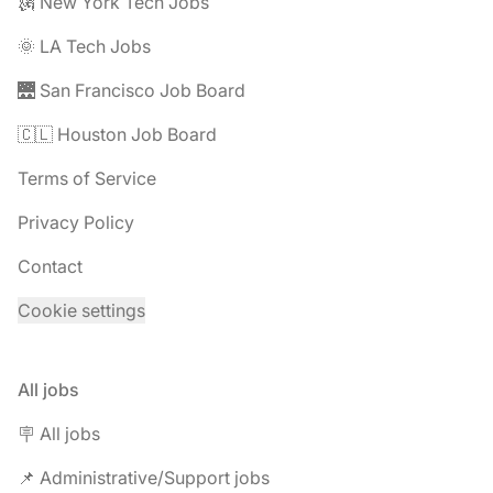
🗽 New York Tech Jobs
🌞 LA Tech Jobs
🌉 San Francisco Job Board
🇨🇱 Houston Job Board
Terms of Service
Privacy Policy
Contact
Cookie settings
All jobs
🪧 All jobs
📌 Administrative/Support jobs