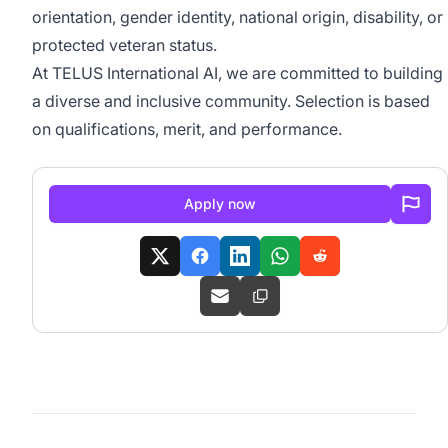
orientation, gender identity, national origin, disability, or
protected veteran status.
At TELUS International AI, we are committed to building
a diverse and inclusive community. Selection is based
on qualifications, merit, and performance.
Apply now