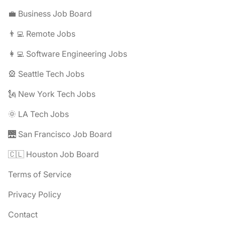
💼 Business Job Board
👨‍💻 Remote Jobs
👩‍💻 Software Engineering Jobs
🎡 Seattle Tech Jobs
🗽 New York Tech Jobs
🌞 LA Tech Jobs
🌉 San Francisco Job Board
🇨🇱 Houston Job Board
Terms of Service
Privacy Policy
Contact