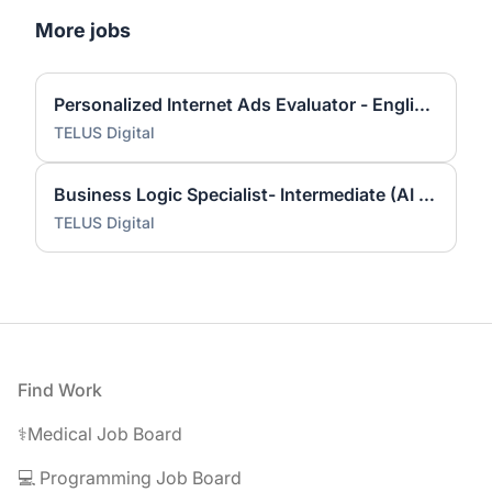
More jobs
Personalized Internet Ads Evaluator - English (US)
TELUS Digital
Business Logic Specialist- Intermediate (AI Community)
TELUS Digital
Footer
Find Work
⚕️Medical Job Board
💻 Programming Job Board