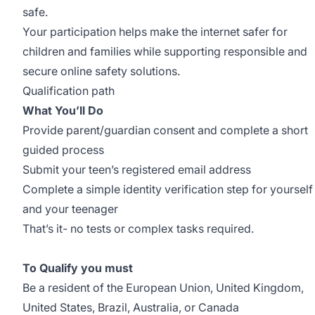
safe.
Your participation helps make the internet safer for
children and families while supporting responsible and
secure online safety solutions.
Qualification path
What You’ll Do
Provide parent/guardian consent and complete a short
guided process
Submit your teen’s registered email address
Complete a simple identity verification step for yourself
and your teenager
That’s it- no tests or complex tasks required.
To Qualify you must
Be a resident of the European Union, United Kingdom,
United States, Brazil, Australia, or Canada