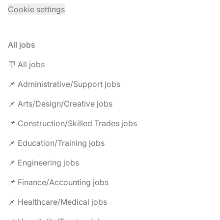
Cookie settings
All jobs
🪧 All jobs
📌 Administrative/Support jobs
📌 Arts/Design/Creative jobs
📌 Construction/Skilled Trades jobs
📌 Education/Training jobs
📌 Engineering jobs
📌 Finance/Accounting jobs
📌 Healthcare/Medical jobs