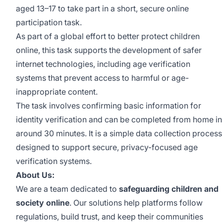
aged 13–17 to take part in a short, secure online
participation task.
As part of a global effort to better protect children
online, this task supports the development of safer
internet technologies, including age verification
systems that prevent access to harmful or age-
inappropriate content.
The task involves confirming basic information for
identity verification and can be completed from home in
around 30 minutes. It is a simple data collection process
designed to support secure, privacy-focused age
verification systems.
About Us:
We are a team dedicated to
safeguarding children and
society online
. Our solutions help platforms follow
regulations, build trust, and keep their communities