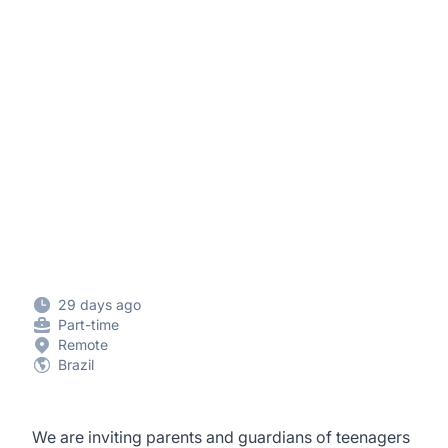
29 days ago
Part-time
Remote
Brazil
We are inviting parents and guardians of teenagers