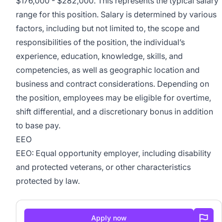
$176,000 - $282,000. This represents the typical salary
range for this position. Salary is determined by various
factors, including but not limited to, the scope and
responsibilities of the position, the individual’s
experience, education, knowledge, skills, and
competencies, as well as geographic location and
business and contract considerations. Depending on
the position, employees may be eligible for overtime,
shift differential, and a discretionary bonus in addition
to base pay.
EEO
EEO: Equal opportunity employer, including disability
and protected veterans, or other characteristics
protected by law.
Apply now