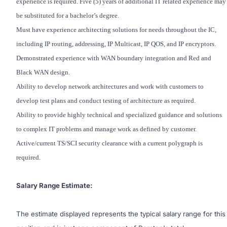
experience is required. Five (5) years of additional IT related experience may
be substituted for a bachelor’s degree.
Must have experience architecting solutions for needs throughout the IC,
including IP routing, addressing, IP Multicast, IP QOS, and IP encryptors.
Demonstrated experience with WAN boundary integration and Red and
Black WAN design.
Ability to develop network architectures and work with customers to
develop test plans and conduct testing of architecture as required.
Ability to provide highly technical and specialized guidance and solutions
to complex IT problems and manage work as defined by customer.
Active/current TS/SCI security clearance with a current polygraph is
required.
Salary Range Estimate:
The estimate displayed represents the typical salary range for this