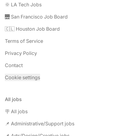
🌞 LA Tech Jobs
🌉 San Francisco Job Board
🇨🇱 Houston Job Board
Terms of Service
Privacy Policy
Contact
Cookie settings
All jobs
🪧 All jobs
📌 Administrative/Support jobs
📌 Arts/Design/Creative jobs