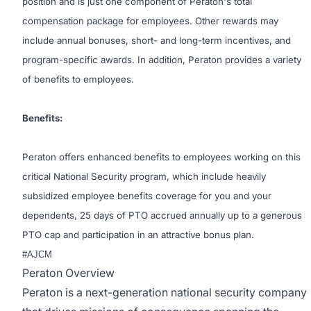
position and is just one component of Peraton's total
compensation package for employees. Other rewards may
include annual bonuses, short- and long-term incentives, and
program-specific awards. In addition, Peraton provides a variety
of benefits to employees.
Benefits:
Peraton offers enhanced benefits to employees working on this
critical National Security program, which include heavily
subsidized employee benefits coverage for you and your
dependents, 25 days of PTO accrued annually up to a generous
PTO cap and participation in an attractive bonus plan.
#AJCM
Peraton Overview
Peraton is a next-generation national security company