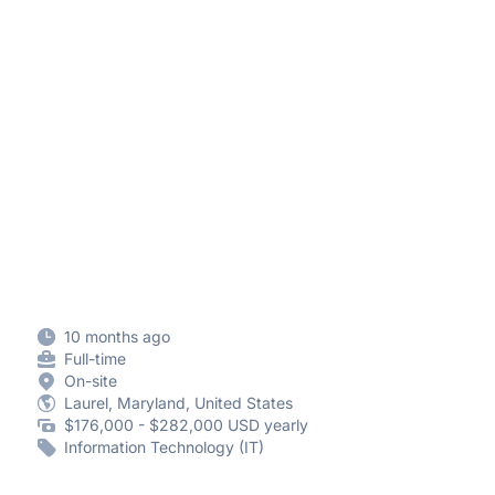
10 months ago
Full-time
On-site
Laurel, Maryland, United States
$176,000 - $282,000 USD yearly
Information Technology (IT)