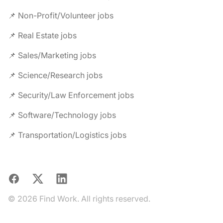
📌 Non-Profit/Volunteer jobs
📌 Real Estate jobs
📌 Sales/Marketing jobs
📌 Science/Research jobs
📌 Security/Law Enforcement jobs
📌 Software/Technology jobs
📌 Transportation/Logistics jobs
Facebook
X
LinkedIn
© 2026 Find Work. All rights reserved.