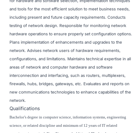
for hardware and software selection, implementation techniques
and tools for the most efficient solution to meet business needs,
including present and future capacity requirements. Conducts
testing of network design. Responsible for monitoring network
hardware operations to ensure properly set configuration options.
Plans implementation of enhancements and upgrades to the
network. Advises network users of hardware requirements,
configurations, and limitations. Maintains technical expertise in all
areas of network and computer hardware and software
interconnection and interfacing, such as routers, multiplexers,
firewalls, hubs, bridges, gateways, etc. Evaluates and reports on
new communications technologies to enhance capabilities of the
network.
Qualifications
Bachelor’s degree in computer science, information systems, engineering
science, or related discipline and minimum of 12 years of IT related