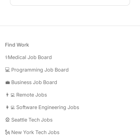
Footer
Find Work
⚕️Medical Job Board
💻 Programming Job Board
💼 Business Job Board
👨‍💻 Remote Jobs
👩‍💻 Software Engineering Jobs
🎡 Seattle Tech Jobs
🗽 New York Tech Jobs