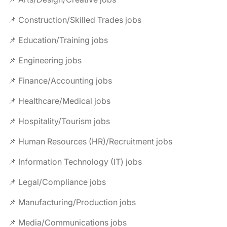
📌 Construction/Skilled Trades jobs
📌 Education/Training jobs
📌 Engineering jobs
📌 Finance/Accounting jobs
📌 Healthcare/Medical jobs
📌 Hospitality/Tourism jobs
📌 Human Resources (HR)/Recruitment jobs
📌 Information Technology (IT) jobs
📌 Legal/Compliance jobs
📌 Manufacturing/Production jobs
📌 Media/Communications jobs