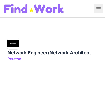
Find Work
Ope
Network Engineer/Network Architect
Peraton