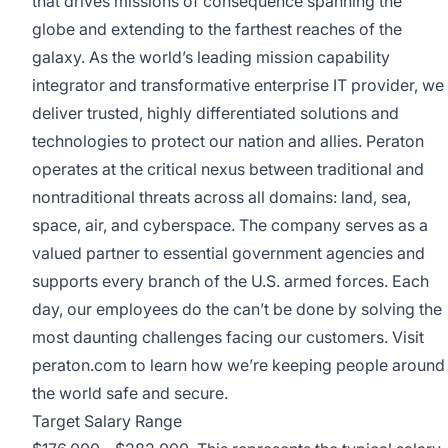
that drives missions of consequence spanning the
globe and extending to the farthest reaches of the
galaxy. As the world’s leading mission capability
integrator and transformative enterprise IT provider, we
deliver trusted, highly differentiated solutions and
technologies to protect our nation and allies. Peraton
operates at the critical nexus between traditional and
nontraditional threats across all domains: land, sea,
space, air, and cyberspace. The company serves as a
valued partner to essential government agencies and
supports every branch of the U.S. armed forces. Each
day, our employees do the can’t be done by solving the
most daunting challenges facing our customers. Visit
peraton.com
to learn how we’re keeping people around
the world safe and secure.
Target Salary Range