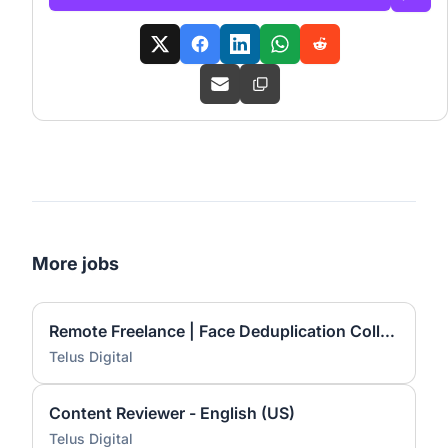
More jobs
Remote Freelance | Face Deduplication Collection
Telus Digital
Content Reviewer - English (US)
Telus Digital