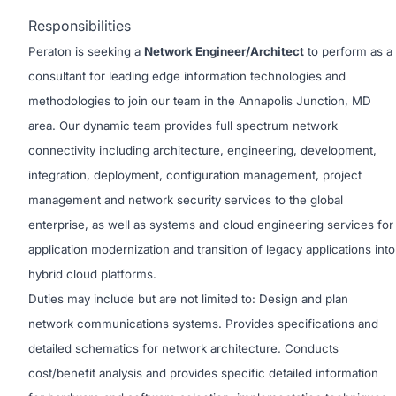
Responsibilities
Peraton is seeking a
Network Engineer/Architect
to perform as a
consultant for leading edge information technologies and
methodologies to join our team in the Annapolis Junction, MD
area. Our dynamic team provides full spectrum network
connectivity including architecture, engineering, development,
integration, deployment, configuration management, project
management and network security services to the global
enterprise, as well as systems and cloud engineering services for
application modernization and transition of legacy applications into
hybrid cloud platforms.
Duties may include but are not limited to: Design and plan
network communications systems. Provides specifications and
detailed schematics for network architecture. Conducts
cost/benefit analysis and provides specific detailed information