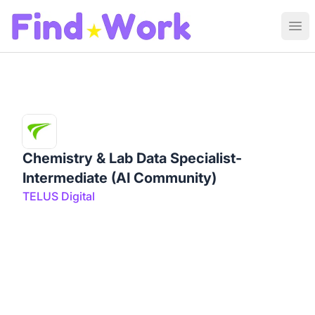
Find Work
Ope
Chemistry & Lab Data Specialist-
Intermediate (AI Community)
TELUS Digital