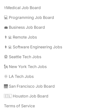
⚕️Medical Job Board
💻 Programming Job Board
💼 Business Job Board
👨‍💻 Remote Jobs
👩‍💻 Software Engineering Jobs
🎡 Seattle Tech Jobs
🗽 New York Tech Jobs
🌞 LA Tech Jobs
🌉 San Francisco Job Board
🇨🇱 Houston Job Board
Terms of Service