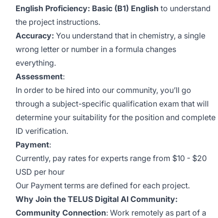
English Proficiency: Basic (B1) English
to understand
the project instructions.
Accuracy:
You understand that in chemistry, a single
wrong letter or number in a formula changes
everything.
Assessment
:
In order to be hired into our community, you’ll go
through a subject-specific qualification exam that will
determine your suitability for the position and complete
ID verification.
Payment
:
Currently, pay rates for experts range from $10 - $20
USD per hour
Our Payment terms are defined for each project.
Why Join the TELUS Digital AI Community:
Community Connection
: Work remotely as part of a