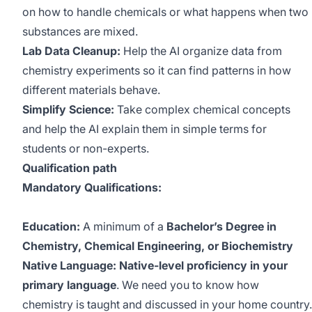
on how to handle chemicals or what happens when two
substances are mixed.
Lab Data Cleanup:
Help the AI organize data from
chemistry experiments so it can find patterns in how
different materials behave.
Simplify Science:
Take complex chemical concepts
and help the AI explain them in simple terms for
students or non-experts.
Qualification path
Mandatory Qualifications:
Education:
A minimum of a
Bachelor’s Degree in
Chemistry, Chemical Engineering, or Biochemistry
Native Language: Native-level proficiency in your
primary language
. We need you to know how
chemistry is taught and discussed in your home country.