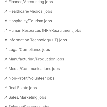
📌 Finance/Accounting jobs
📌 Healthcare/Medical jobs
📌 Hospitality/Tourism jobs
📌 Human Resources (HR)/Recruitment jobs
📌 Information Technology (IT) jobs
📌 Legal/Compliance jobs
📌 Manufacturing/Production jobs
📌 Media/Communications jobs
📌 Non-Profit/Volunteer jobs
📌 Real Estate jobs
📌 Sales/Marketing jobs
📌 Science/Research jobs