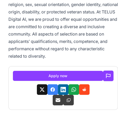
religion, sex, sexual orientation, gender identity, national
origin, disability, or protected veteran status. At TELUS
Digital AI, we are proud to offer equal opportunities and
are committed to creating a diverse and inclusive
community. All aspects of selection are based on
applicants’ qualifications, merits, competence, and
performance without regard to any characteristic
related to diversity.
Apply now