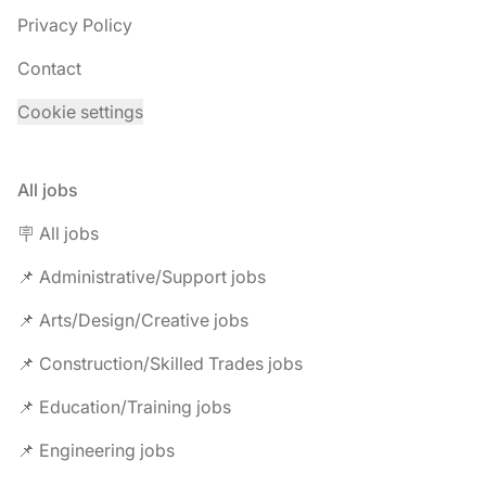
Privacy Policy
Contact
Cookie settings
All jobs
🪧 All jobs
📌 Administrative/Support jobs
📌 Arts/Design/Creative jobs
📌 Construction/Skilled Trades jobs
📌 Education/Training jobs
📌 Engineering jobs