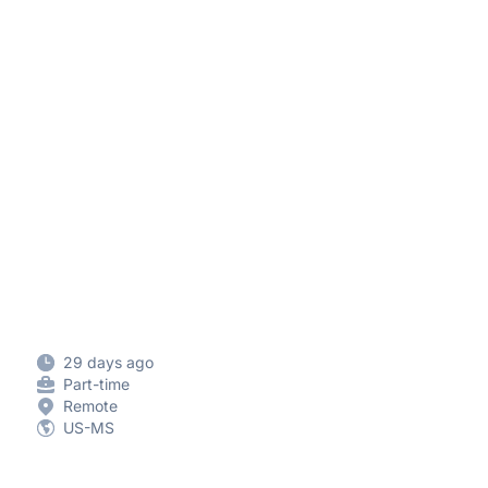
29 days ago
Part-time
Remote
US-MS