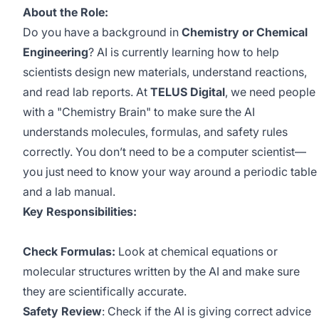
About the Role:
Do you have a background in
Chemistry or Chemical
Engineering
? AI is currently learning how to help
scientists design new materials, understand reactions,
and read lab reports. At
TELUS Digital
, we need people
with a "Chemistry Brain" to make sure the AI
understands molecules, formulas, and safety rules
correctly. You don’t need to be a computer scientist—
you just need to know your way around a periodic table
and a lab manual.
Key Responsibilities:
Check Formulas:
Look at chemical equations or
molecular structures written by the AI and make sure
they are scientifically accurate.
Safety Review
: Check if the AI is giving correct advice