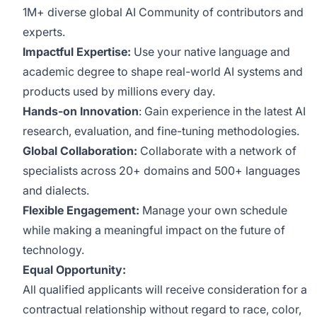
1M+ diverse global AI Community of contributors and
experts.
Impactful Expertise:
Use your native language and
academic degree to shape real-world AI systems and
products used by millions every day.
Hands-on Innovation
: Gain experience in the latest AI
research, evaluation, and fine-tuning methodologies.
Global Collaboration:
Collaborate with a network of
specialists across 20+ domains and 500+ languages
and dialects.
Flexible Engagement:
Manage your own schedule
while making a meaningful impact on the future of
technology.
Equal Opportunity:
All qualified applicants will receive consideration for a
contractual relationship without regard to race, color,