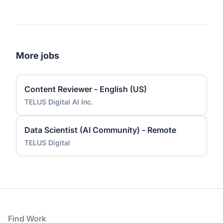
More jobs
Content Reviewer - English (US)
TELUS Digital AI Inc.
Data Scientist (AI Community) - Remote
TELUS Digital
Footer
Find Work